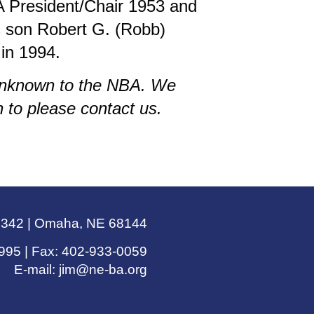
 President/Chair 1953 and
s son Robert G. (Robb)
in 1994.
 unknown to the NBA. We
 to please contact us.
e 342 | Omaha, NE 68144
995 | Fax: 402-933-0059
E-mail:
jim@ne-ba.org