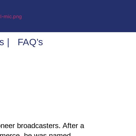
s
|
FAQ’s
neer broadcasters. After a
mmerce, he was named