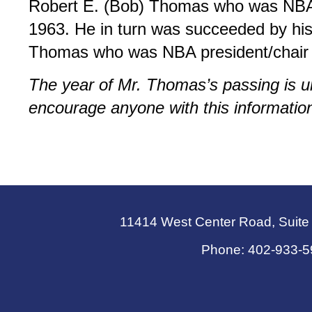
Robert E. (Bob) Thomas who was NBA
1963. He in turn was succeeded by hi
Thomas who was NBA president/chair 
The year of Mr. Thomas’s passing is
encourage anyone with this information
11414 West Center Road, Suit
Phone: 402-933-5