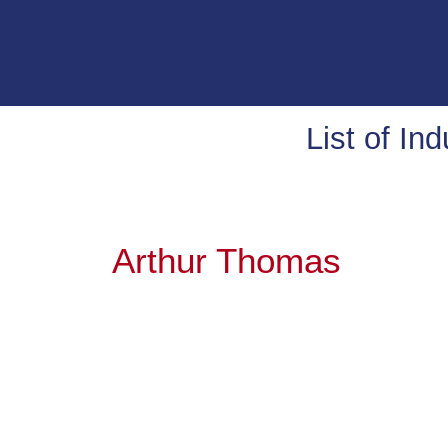
List of In
Arthur Thomas