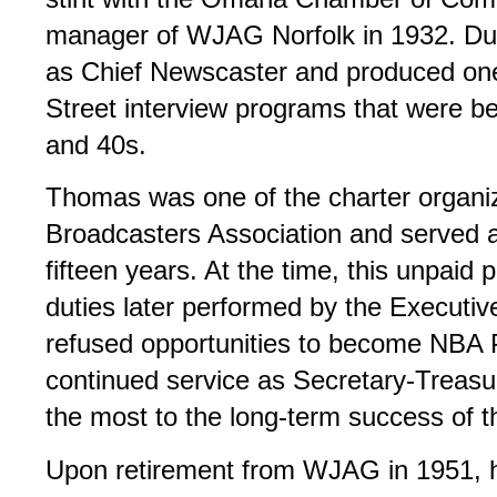
manager of WJAG Norfolk in 1932. Dur
as Chief Newscaster and produced one
Street interview programs that were b
and 40s.
Thomas was one of the charter organi
Broadcasters Association and served a
fifteen years. At the time, this unpaid
duties later performed by the Executi
refused opportunities to become NBA P
continued service as Secretary-Treasur
the most to the long-term success of t
Upon retirement from WJAG in 1951, 