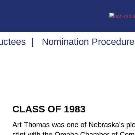
ductees
|
Nomination Procedure
CLASS OF 1983
Art Thomas was one of Nebraska’s pio
stint with the Omaha Chamber of Co