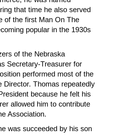
ing that time he also served
 of the first Man On The
ecoming popular in the 1930s
zers of the Nebraska
s Secretary-Treasurer for
 position performed most of the
ve Director. Thomas repeatedly
resident because he felt his
er allowed him to contribute
he Association.
he was succeeded by his son