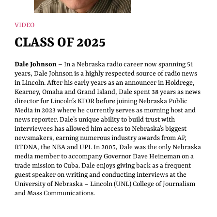
VIDEO
CLASS OF 2025
Dale Johnson
– In a Nebraska radio career now spanning 51
years, Dale Johnson is a highly respected source of radio news
in Lincoln. After his early years as an announcer in Holdrege,
Kearney, Omaha and Grand Island, Dale spent 38 years as news
director for Lincoln’s KFOR before joining Nebraska Public
Media in 2023 where he currently serves as morning host and
news reporter. Dale’s unique ability to build trust with
interviewees has allowed him access to Nebraska’s biggest
newsmakers, earning numerous industry awards from AP,
RTDNA, the NBA and UPI. In 2005, Dale was the only Nebraska
media member to accompany Governor Dave Heineman on a
trade mission to Cuba. Dale enjoys giving back as a frequent
guest speaker on writing and conducting interviews at the
University of Nebraska – Lincoln (UNL) College of Journalism
and Mass Communications.