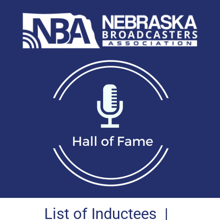
List of Inductees
|