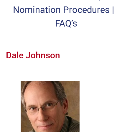
Nomination Procedures
|
FAQ’s
Dale Johnson