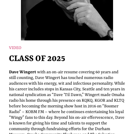
VIDEO
CLASS OF 2025
Dave Wingert
with an on-air resume covering 60 years and
still counting, Dave Wingert has touched numerous radio
audiences with his energy, wit and infectious personality. While
his career includes stops in Kansas City, Seattle and ten years in
national syndication as “Dave ‘Til Dawn,” Wingert made Omaha
radio his home through his presence on KQKQ, KGOR and KLTQ
before becoming the morning show host in 2016 on “Boomer
Radio” – KOBM FM – where he continues entertaining his loyal
“Wingy” fans to this day. Beyond his on-air effervescence, Dave
is known for giving his time and talents to support the
community through fundraising efforts for the Durham