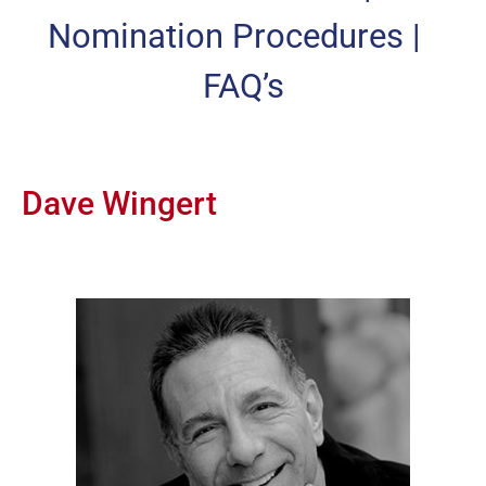
Nomination Procedures
|
FAQ’s
Dave Wingert