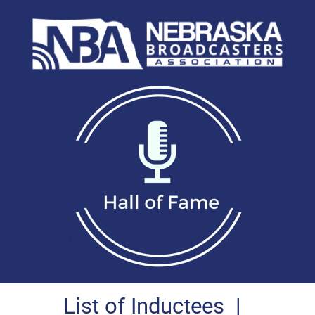
List of Inductees
|