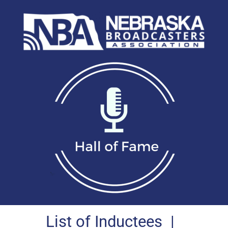
List of Inductees
|