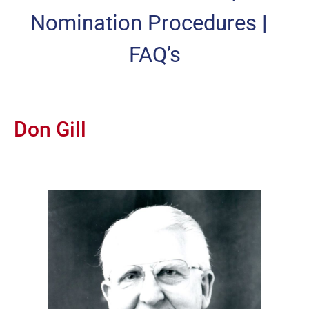
Nomination Procedures
|
FAQ’s
Don Gill