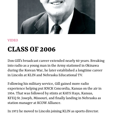
VIDEO
CLASS OF 2006
Don GIll’s broadcast career extended nearly 60 years. Breaking
into radio as a young man in the Army stationed in Okinawa
during the Korean War, he later established a longtime career
in Lincoln at KLIN and Nebraska Educational TV.
Following his military service, Gill gained more radio
experience helping put KNCK Concordia, Kansas on the air in
1954. That was followed by stints at KAYS Hays, Kansas,
KFEQ St. Joseph, Missouri, and finally landing in Nebraska as
station manager at KCOW Alliance.
In 1972 he moved to Lincoln joining KLIN as sports director.