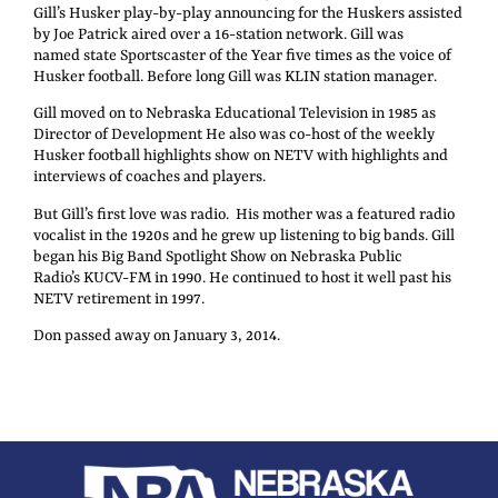
Gill’s Husker play-by-play announcing for the Huskers assisted
by Joe Patrick aired over a 16-station network. Gill was
named state Sportscaster of the Year five times as the voice of
Husker football. Before long Gill was KLIN station manager.
Gill moved on to Nebraska Educational Television in 1985 as
Director of Development He also was co-host of the weekly
Husker football highlights show on NETV with highlights and
interviews of coaches and players.
But Gill’s first love was radio. His mother was a featured radio
vocalist in the 1920s and he grew up listening to big bands. Gill
began his Big Band Spotlight Show on Nebraska Public
Radio’s KUCV-FM in 1990. He continued to host it well past his
NETV retirement in 1997.
Don passed away on January 3, 2014.