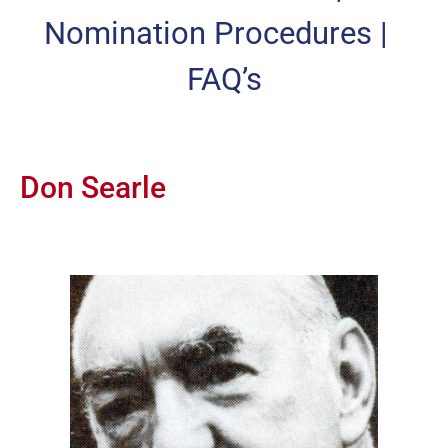
Nomination Procedures
|
FAQ’s
Don Searle