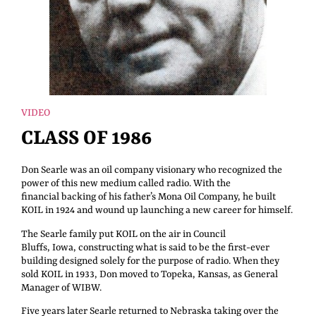
VIDEO
CLASS OF 1986
Don Searle was an oil company visionary who recognized the
power of this new medium called radio. With the
financial backing of his father’s Mona Oil Company, he built
KOIL in 1924 and wound up launching a new career for himself.
The Searle family put KOIL on the air in Council
Bluffs, Iowa, constructing what is said to be the first-ever
building designed solely for the purpose of radio. When they
sold KOIL in 1933, Don moved to Topeka, Kansas, as General
Manager of WIBW.
Five years later Searle returned to Nebraska taking over the