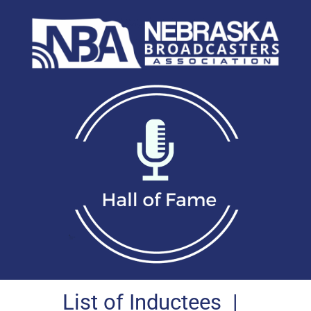
List of Inductees
|