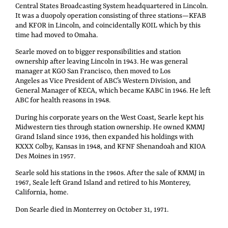
Central States Broadcasting System headquartered in Lincoln.
It was a duopoly operation consisting of three stations—KFAB
and KFOR in Lincoln, and coincidentally KOIL which by this
time had moved to Omaha.
Searle moved on to bigger responsibilities and station
ownership after leaving Lincoln in 1943. He was general
manager at KGO San Francisco, then moved to Los
Angeles as Vice President of ABC’s Western Division, and
General Manager of KECA, which became KABC in 1946. He left
ABC for health reasons in 1948.
During his corporate years on the West Coast, Searle kept his
Midwestern ties through station ownership. He owned KMMJ
Grand Island since 1936, then expanded his holdings with
KXXX Colby, Kansas in 1948, and KFNF Shenandoah and KIOA
Des Moines in 1957.
Searle sold his stations in the 1960s. After the sale of KMMJ in
1967, Seale left Grand Island and retired to his Monterey,
California, home.
Don Searle died in Monterrey on October 31, 1971.