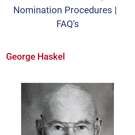
Nomination Procedures
|
FAQ’s
George Haskel