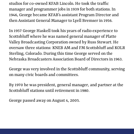
studios for co-owned KFAB Lincoln. He took the traffic
manager and programmer jobs in 1939 for both stations. In
1946, George became KFAB’s assistant Program Director and
then Assistant General Manager to Lyell Bremser in 1956.
In 1957 George Haskell took his years of radio experience to
Scottsbluff where he was named general manager of Platte
Valley Broadcasting Corporation owned by Russ Stewart. He
oversaw three stations: KNEB AM and FM Scottsbluff and KOLR
Sterling, Colorado. During this time George served on the
Nebraska Broadcasters Association Board of Directors in 1963.
George was very involved in the Scottsbluff community, serving
on many civic boards and committees.
By 1970 he was president, general manager, and partner at the
Scottsbluff stations until retirement in 1980.
George passed away on August 4, 2005.