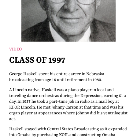
VIDEO
CLASS OF 1997
George Haskell spent his entire career in Nebraska
broadcasting from age 16 until retirement in 1980.
A Lincoln native, Haskell was a piano player in local and
traveling dance orchestras during the Depression, earning $1 a
day. In 1937 he took a part-time job in radio as a mail boy at
KFOR Lincoln. He met Johnny Carson at that time and was his
organ player at appearances where Johnny did his ventriloquist
act.
Haskell stayed with Central States Broadcasting as it expanded
into Omaha by purchasing KOIL and constructing Omaha