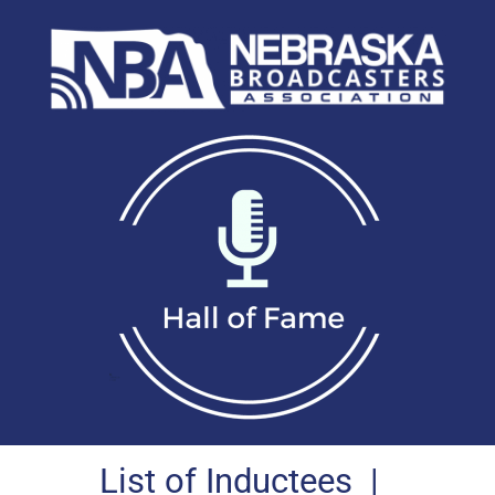
List of Inductees
|