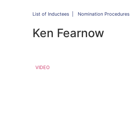
List of Inductees
|
Nomination Procedures
Ken Fearnow
VIDEO