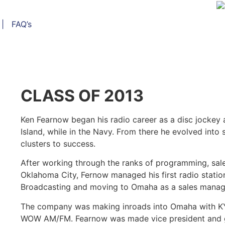
|
FAQ’s
CLASS OF 2013
Ken Fearnow began his radio career as a disc jockey
Island, while in the Navy. From there he evolved int
clusters to success.
After working through the ranks of programming, sale
Oklahoma City, Fernow managed his first radio station
Broadcasting and moving to Omaha as a sales manage
The company was making inroads into Omaha with KY
WOW AM/FM. Fearnow was made vice president and ge