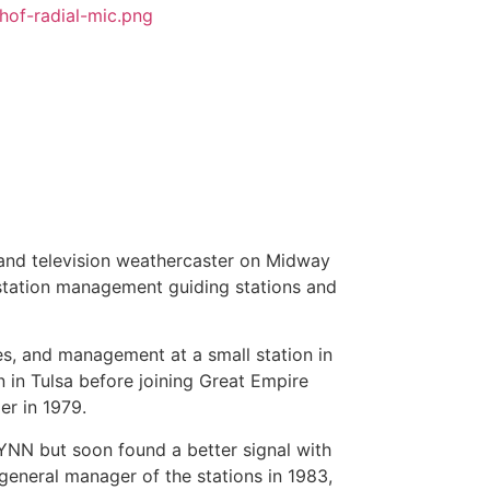
 and television weathercaster on Midway
o station management guiding stations and
s, and management at a small station in
 in Tulsa before joining Great Empire
r in 1979.
NN but soon found a better signal with
neral manager of the stations in 1983,