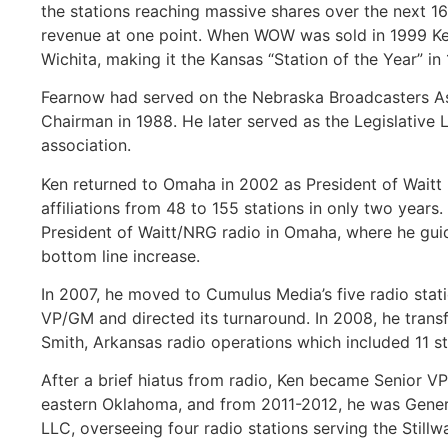
the stations reaching massive shares over the next 16
revenue at one point. When WOW was sold in 1999 Ken
Wichita, making it the Kansas “Station of the Year” i
Fearnow had served on the Nebraska Broadcasters Ass
Chairman in 1988. He later served as the Legislative 
association.
Ken returned to Omaha in 2002 as President of Wait
affiliations from 48 to 155 stations in only two year
President of Waitt/NRG radio in Omaha, where he guide
bottom line increase.
In 2007, he moved to Cumulus Media’s five radio stati
VP/GM and directed its turnaround. In 2008, he transf
Smith, Arkansas radio operations which included 11 st
After a brief hiatus from radio, Ken became Senior V
eastern Oklahoma, and from 2011-2012, he was Genera
LLC, overseeing four radio stations serving the Stillw