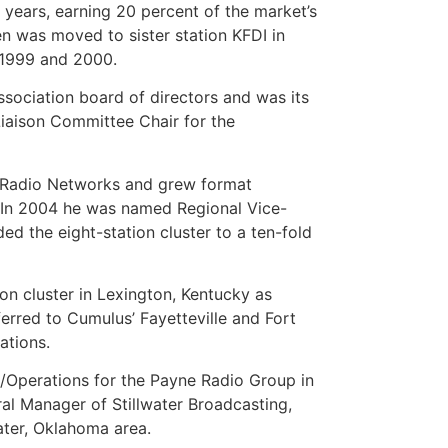
 years, earning 20 percent of the market’s
 was moved to sister station KFDI in
n 1999 and 2000.
ociation board of directors and was its
Liaison Committee Chair for the
t Radio Networks and grew format
s. In 2004 he was named Regional Vice-
d the eight-station cluster to a ten-fold
on cluster in Lexington, Kentucky as
erred to Cumulus’ Fayetteville and Fort
ations.
P/Operations for the Payne Radio Group in
l Manager of Stillwater Broadcasting,
ater, Oklahoma area.