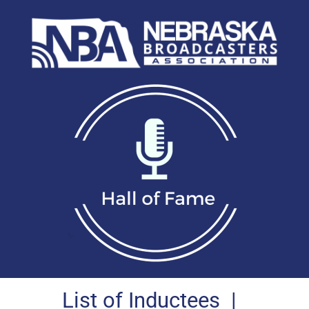
List of Inductees
|