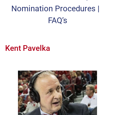
Nomination Procedures
|
FAQ’s
Kent Pavelka