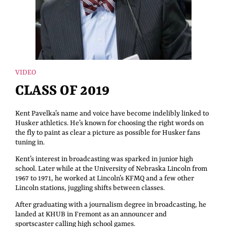
VIDEO
CLASS OF 2019
Kent Pavelka’s name and voice have become indelibly linked to
Husker athletics. He’s known for choosing the right words on
the fly to paint as clear a picture as possible for Husker fans
tuning in.
Kent’s interest in broadcasting was sparked in junior high
school. Later while at the University of Nebraska Lincoln from
1967 to 1971, he worked at Lincoln’s KFMQ and a few other
Lincoln stations, juggling shifts between classes.
After graduating with a journalism degree in broadcasting, he
landed at KHUB in Fremont as an announcer and
sportscaster calling high school games.