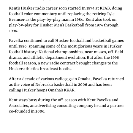
Kent’s Husker radio career soon started In 1974 at KFAB, doing
football color commentary until replacing the retiring Lyle
Bremser as the play-by-play man in 1984. Kent also took on
play-by-play for Husker Men’s Basketball from 1974 through
1996.
Pavelka continued to call Husker football and basketball games
until 1996, spanning some of the most glorious years in Husker
football history: National championships, near misses, off-field
drama, and athletic department evolution. But after the 1996
football season, a new radio contract brought changes to the
Husker athletics broadcast booths.
After a decade of various radio gigs in Omaha, Pavelka returned
as the voice of Nebraska basketball in 2006 and has been
calling Husker hoops Omaha’s KKAR.
Kent stays busy during the off-season with Kent Pavelka and
Associates, an advertising consulting company he and a partner
co-founded in 2006.