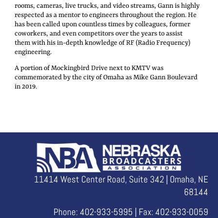
rooms, cameras, live trucks, and video streams, Gann is highly
respected as a mentor to engineers throughout the region. He
has been called upon countless times by colleagues, former
coworkers, and even competitors over the years to assist
them with his in-depth knowledge of RF (Radio Frequency)
engineering.
A portion of Mockingbird Drive next to KMTV was
commemorated by the city of Omaha as Mike Gann Boulevard
in 2019.
11414 West Center Road, Suite 342 | Omaha, NE
68144
Phone: 402-933-5995 | Fax: 402-933-0059