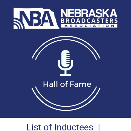
List of Inductees
|