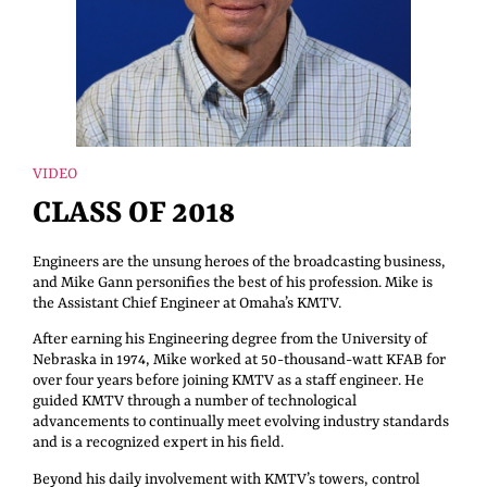
VIDEO
CLASS OF 2018
Engineers are the unsung heroes of the broadcasting business,
and Mike Gann personifies the best of his profession. Mike is
the Assistant Chief Engineer at Omaha’s KMTV.
After earning his Engineering degree from the University of
Nebraska in 1974, Mike worked at 50-thousand-watt KFAB for
over four years before joining KMTV as a staff engineer. He
guided KMTV through a number of technological
advancements to continually meet evolving industry standards
and is a recognized expert in his field.
Beyond his daily involvement with KMTV’s towers, control