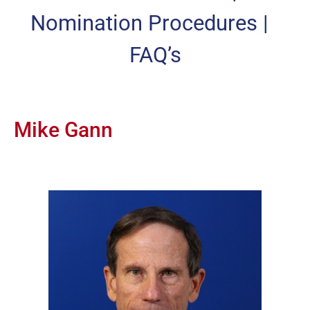
Nomination Procedures
|
FAQ’s
Mike Gann