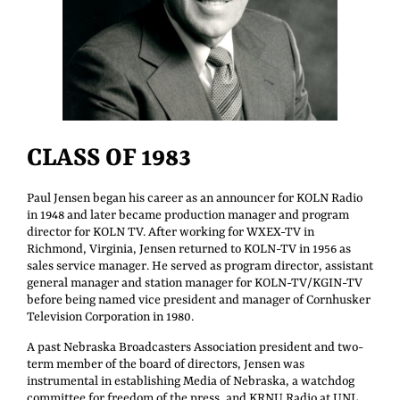
CLASS OF 1983
Paul Jensen began his career as an announcer for KOLN Radio
in 1948 and later became production manager and program
director for KOLN TV. After working for WXEX-TV in
Richmond, Virginia, Jensen returned to KOLN-TV in 1956 as
sales service manager. He served as program director, assistant
general manager and station manager for KOLN-TV/KGIN-TV
before being named vice president and manager of Cornhusker
Television Corporation in 1980.
A past Nebraska Broadcasters Association president and two-
term member of the board of directors, Jensen was
instrumental in establishing Media of Nebraska, a watchdog
committee for freedom of the press, and KRNU Radio at UNL.