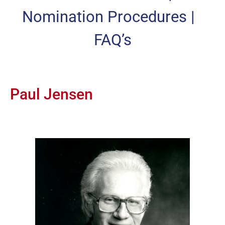
Nomination Procedures
|
FAQ’s
Paul Jensen