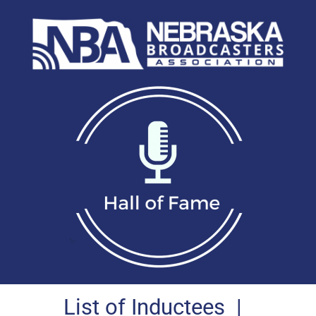
List of Inductees
|