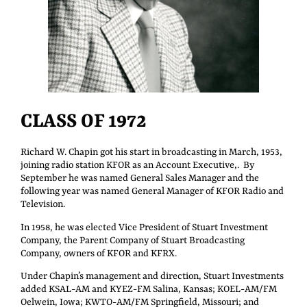
CLASS OF 1972
Richard W. Chapin got his start in broadcasting in March, 1953,
joining radio station KFOR as an Account Executive,. By
September he was named General Sales Manager and the
following year was named General Manager of KFOR Radio and
Television.
In 1958, he was elected Vice President of Stuart Investment
Company, the Parent Company of Stuart Broadcasting
Company, owners of KFOR and KFRX.
Under Chapin’s management and direction, Stuart Investments
added KSAL-AM and KYEZ-FM Salina, Kansas; KOEL-AM/FM
Oelwein, Iowa; KWTO-AM/FM Springfield, Missouri; and