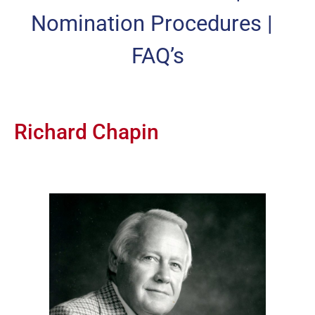
Nomination Procedures
|
FAQ’s
Richard Chapin