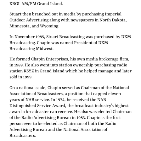
KRGI-AM/FM Grand Island.
Stuart then branched out in media by purchasing Imperial
Outdoor Advertising along with newspapers in North Dakota,
Minnesota, and Wyoming.
In November 1985, Stuart Broadcasting was purchased by DKM
Broadcasting. Chapin was named President of DKM
Broadcasting Midwest.
He formed Chapin Enterprises, his own media brokerage firm,
in 1989. He also went into station ownership purchasing radio
station KSYZ in Grand Island which he helped manage and later
sold in 1999.
On a national scale, Chapin served as Chairman of the National
Association of Broadcasters, a position that capped eleven
years of NAB service. In 1974, he received the NAB
Distinguished Service Award, the broadcast industry’s highest
award a broadcaster can receive. He also was elected Chairman
of the Radio Advertising Bureau in 1983. Chapin is the first
person ever to be elected as Chairman of both the Radio
Advertising Bureau and the National Association of
Broadcasters.