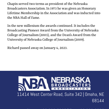
Chapin served two terms as president of the Nebraska
Broadcasters Association. In 1973 he was given an Honorary
Lifetime Membership in the Association and was inducted into
the NBA Hall of Fame.
In the new millenium the awards continued. It includes the
Broadcasting Pioneer Award from the University of Nebraska
College of Journalism (2003), and the Dean’s Award from the
University of Nebraska College of Journalism (2009).
Richard passed away on January 4, 2023.
11414 West Center Road, Suite 342 | Omaha, NE
68144