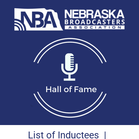
List of Inductees
|