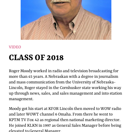
VIDEO
CLASS OF 2018
Roger Moody worked in radio and television broadcasting for
more than 45 years. A Nebraskan with a degree in journalism
and mass communication from the University of Nebraska-
Lincoln, Roger stayed in the Cornhusker state working his way
up through news, sales, and sales management and into station
management.
Moody got his start at KFOR Lincoln then moved to WOW radio
and later WOWT channel 6 Omaha. From there he went to
KPTM TV Fox 42 as regional then national marketing director.
He joined KLKN in 1997 as General Sales Manager before being
elevated to General Manager.