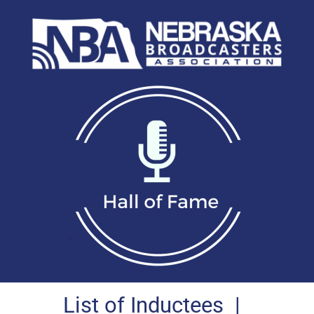
List of Inductees
|