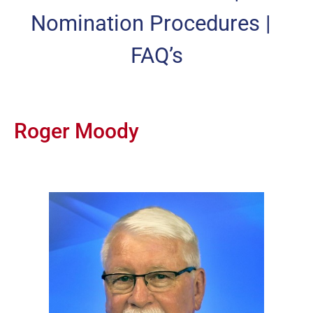
Nomination Procedures
|
FAQ’s
Roger Moody