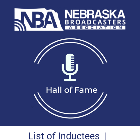
List of Inductees
|