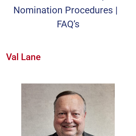
Nomination Procedures
|
FAQ’s
Val Lane