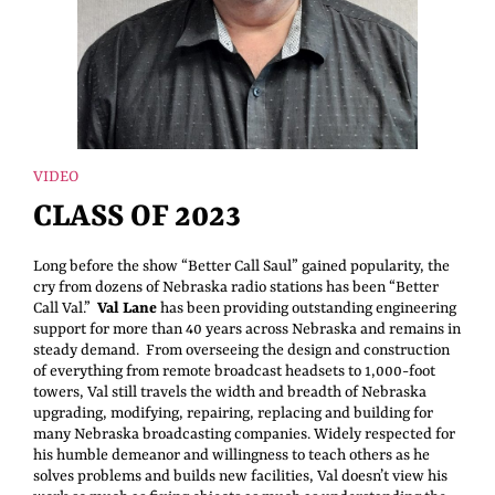
VIDEO
CLASS OF 2023
Long before the show “Better Call Saul” gained popularity, the
cry from dozens of Nebraska radio stations has been “Better
Call Val.”
Val Lane
has been providing outstanding engineering
support for more than 40 years across Nebraska and remains in
steady demand. From overseeing the design and construction
of everything from remote broadcast headsets to 1,000-foot
towers, Val still travels the width and breadth of Nebraska
upgrading, modifying, repairing, replacing and building for
many Nebraska broadcasting companies. Widely respected for
his humble demeanor and willingness to teach others as he
solves problems and builds new facilities, Val doesn’t view his