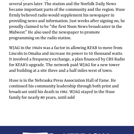
several years later. The station and the Norfolk Daily News
became important parts of the community and the region. Huse
firmly believed radio would supplement his newspaper in
providing news and information. Just weeks after signing on, he
proudly claimed to be “the first Noon News broadcaster in the
Midwest.” He also used the newspaper to promote
programming on the radio station.
WJAG in the 1940s was a factor in allowing KFAB to move from
Lincoln to Omaha and increase its power to 50 thousand watts.
It involved a frequency exchange, a plan financed by CBS Radio
for KFAB’s upgrade. The network paid WJAG for a new tower
and building at a site three and a half miles west of town.
Huse is in the Nebraska Press Association Hall of Fame. He
continued his community leadership through both print and
broadcast until his death in 1961. WJAG stayed in the Huse
family for nearly 80 years, until sold