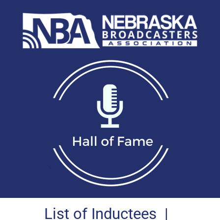
List of Inductees
|