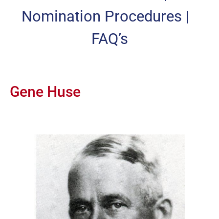
Nomination Procedures
|
FAQ’s
Gene Huse