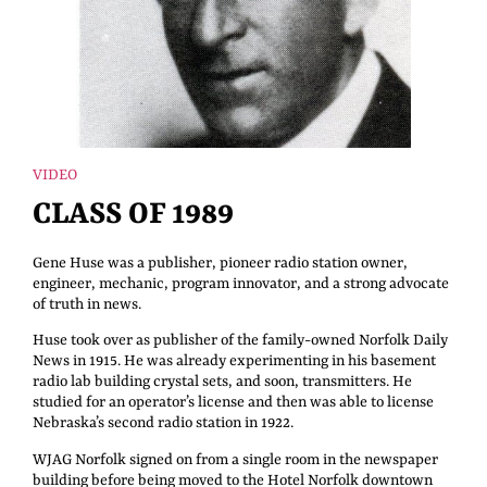
VIDEO
CLASS OF 1989
Gene Huse was a publisher, pioneer radio station owner,
engineer, mechanic, program innovator, and a strong advocate
of truth in news.
Huse took over as publisher of the family-owned Norfolk Daily
News in 1915. He was already experimenting in his basement
radio lab building crystal sets, and soon, transmitters. He
studied for an operator’s license and then was able to license
Nebraska’s second radio station in 1922.
WJAG Norfolk signed on from a single room in the newspaper
building before being moved to the Hotel Norfolk downtown