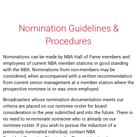
Nomination Guidelines &
Procedures
Nominations can be made by NBA Hall of Fame members and
employees of current NBA member stations in good standing
with the NBA. Nominations from non-members may be
considered, when accompanied with a written recommendation
from current senior management at a member station where the
prospective nominee is or was once employed.
Broadcasters whose nomination documentation meets our
criteria are placed on our nominee roster for board
consideration in the year submitted and into the future. There is
no need to re-nominate someone who is already on our
nominee roster. If you wish to pursue the induction of a
previously nominated individual, contact NBA