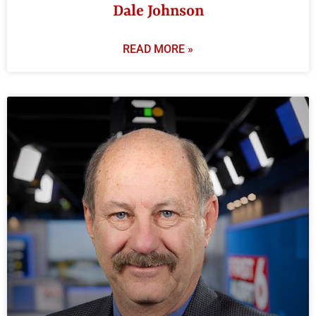
Dale Johnson
READ MORE »