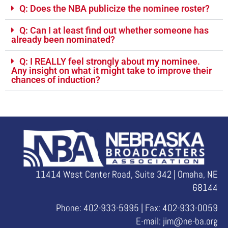
Q: Does the NBA publicize the nominee roster?
Q: Can I at least find out whether someone has
already been nominated?
Q: I REALLY feel strongly about my nominee.
Any insight on what it might take to improve their
chances of induction?
11414 West Center Road, Suite 342 | Omaha, NE
68144
Phone: 402-933-5995 | Fax: 402-933-0059
E-mail:
jim@ne-ba.org