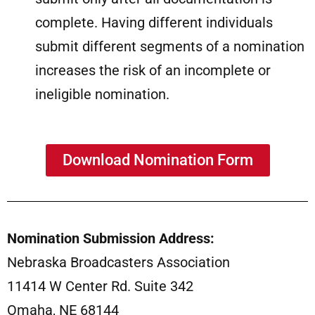
complete. Having different individuals
submit different segments of a nomination
increases the risk of an incomplete or
ineligible nomination.
Download Nomination Form
Nomination Submission Address:
Nebraska Broadcasters Association
11414 W Center Rd. Suite 342
Omaha, NE 68144