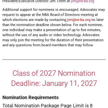
President/Executive Director Jim Timm at
jim@ne-ba.org
Additional support for nominees is encouraged. Advocates may
request to appear at the NBA Board of Directors meeting at
which elections are made by contacting
jim@ne-ba.org
no later
than the nomination deadline shown below. For each nominee,
one individual may make a presentation of up to five minutes,
without the use of any audio or video technology. Advocates
may only join the meeting for the duration of their presentation
and any questions from board members that may follow.
Class of 2027 Nomination
Deadline: January 11, 2027
Nomination Requirements
Total Nomination Package Page Limit is 8