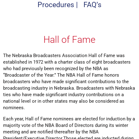
Procedures
|
FAQ’s
Hall of Fame
The Nebraska Broadcasters Association Hall of Fame was
established in 1972 with a charter class of eight broadcasters
who had previously been recognized by the NBA as
“Broadcaster of the Year.” The NBA Hall of Fame honors
broadcasters who have made significant contributions to the
broadcasting industry in Nebraska. Broadcasters with Nebraska
ties who have made significant industry contributions on a
national level or in other states may also be considered as
nominees.
Each year, Hall of Fame nominees are elected for induction by a
majority vote of the NBA Board of Directors during its winter
meeting and are notified thereafter by the NBA
President/Executive Director.Those elected are inducted during