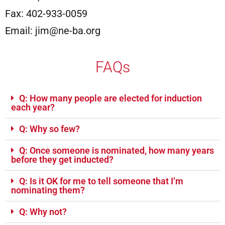
Fax: 402-933-0059
Email: jim@ne-ba.org
FAQs
Q: How many people are elected for induction
each year?
Q: Why so few?
Q: Once someone is nominated, how many years
before they get inducted?
Q: Is it OK for me to tell someone that I’m
nominating them?
Q: Why not?