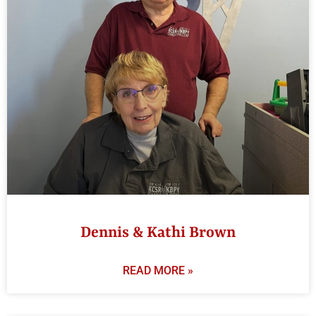
Dennis & Kathi Brown
READ MORE »