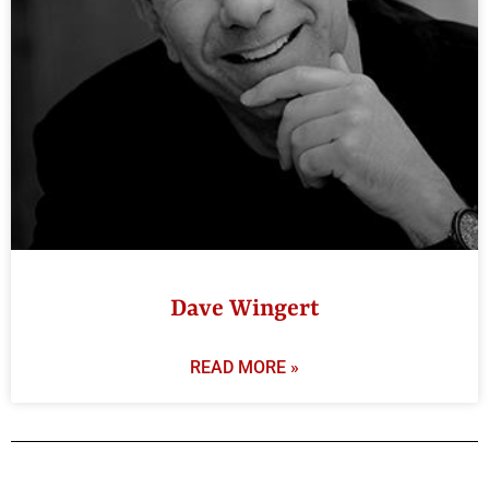
Dave Wingert
READ MORE »