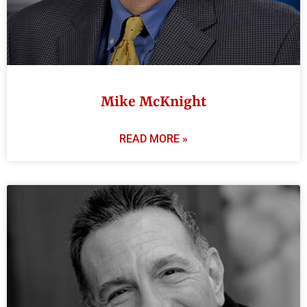
Mike McKnight
READ MORE »