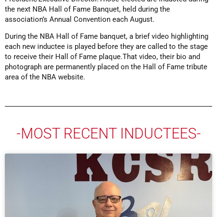
the next NBA Hall of Fame Banquet, held during the
association’s Annual Convention each August.
During the NBA Hall of Fame banquet, a brief video highlighting
each new inductee is played before they are called to the stage
to receive their Hall of Fame plaque.That video, their bio and
photograph are permanently placed on the Hall of Fame tribute
area of the NBA website.
-MOST RECENT INDUCTEES-