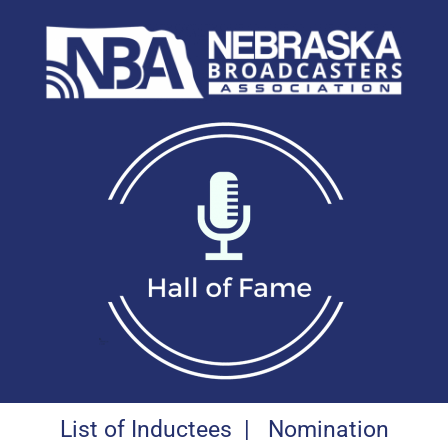
List of Inductees
|
Nomination