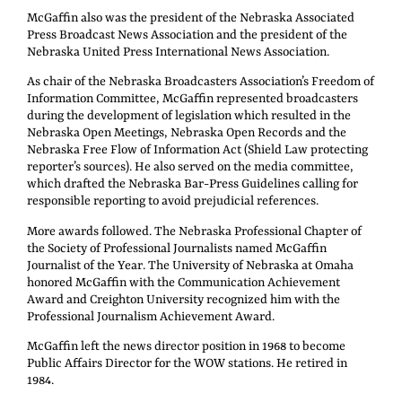
McGaffin also was the president of the Nebraska Associated
Press Broadcast News Association and the president of the
Nebraska United Press International News Association.
As chair of the Nebraska Broadcasters Association’s Freedom of
Information Committee, McGaffin represented broadcasters
during the development of legislation which resulted in the
Nebraska Open Meetings, Nebraska Open Records and the
Nebraska Free Flow of Information Act (Shield Law protecting
reporter’s sources). He also served on the media committee,
which drafted the Nebraska Bar-Press Guidelines calling for
responsible reporting to avoid prejudicial references.
More awards followed. The Nebraska Professional Chapter of
the Society of Professional Journalists named McGaffin
Journalist of the Year. The University of Nebraska at Omaha
honored McGaffin with the Communication Achievement
Award and Creighton University recognized him with the
Professional Journalism Achievement Award.
McGaffin left the news director position in 1968 to become
Public Affairs Director for the WOW stations. He retired in
1984.