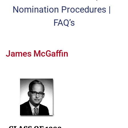
Nomination Procedures
|
FAQ’s
James McGaffin