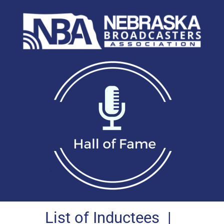
List of Inductees
|