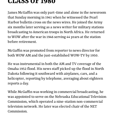
CLASS OF 1980
James McGaffin was only part-time and alone in the newsroom
that Sunday morning in 1941 when he witnessed the Pearl
Harbor bulletin cross on the news wires. He joined the Army
six months later serving as a news writer for military stations
broadcasting to American troops in North Africa. He returned
to WOW after the war in 1946 serving 44 years at the station
before retirement.
McGaffin was promoted from reporter to news director for
both WOW AM and the just-established WOW-TV by 1950.
He was instrumental in both the AM and TV coverage of the
Omaha 1952 flood. His news staff picked up the flood in North
Dakota following it southward with airplanes, cars, and a
helicopter, reporting by telephone, averaging about eighteen
reports a day.
While McGaffin was working in commercial broadcasting, he
was appointed to serve on the Nebraska Educational Television
Commission, which operated a nine-station non-commercial
television network. He later was elected chair of the NET
Commission.