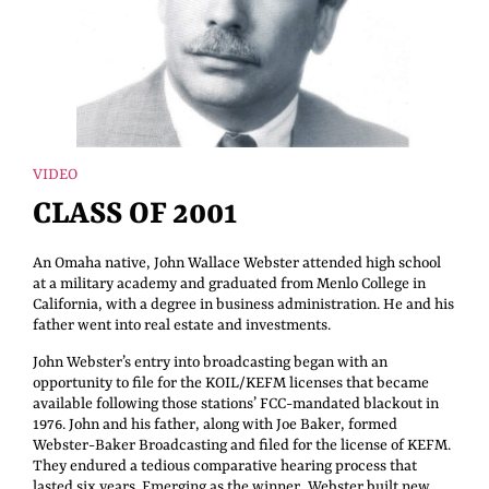
VIDEO
CLASS OF 2001
An Omaha native, John Wallace Webster attended high school
at a military academy and graduated from Menlo College in
California, with a degree in business administration. He and his
father went into real estate and investments.
John Webster’s entry into broadcasting began with an
opportunity to file for the KOIL/KEFM licenses that became
available following those stations’ FCC-mandated blackout in
1976. John and his father, along with Joe Baker, formed
Webster-Baker Broadcasting and filed for the license of KEFM.
They endured a tedious comparative hearing process that
lasted six years. Emerging as the winner, Webster built new