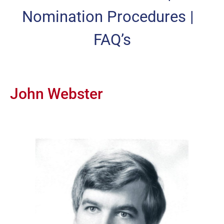
Nomination Procedures
|
FAQ’s
John Webster