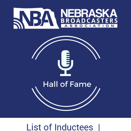
List of Inductees
|