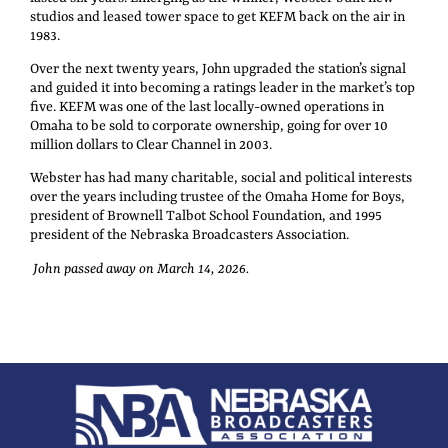
studios and leased tower space to get KEFM back on the air in
1983.
Over the next twenty years, John upgraded the station’s signal
and guided it into becoming a ratings leader in the market’s top
five. KEFM was one of the last locally-owned operations in
Omaha to be sold to corporate ownership, going for over 10
million dollars to Clear Channel in 2003.
Webster has had many charitable, social and political interests
over the years including trustee of the Omaha Home for Boys,
president of Brownell Talbot School Foundation, and 1995
president of the Nebraska Broadcasters Association.
John passed away on March 14, 2026.