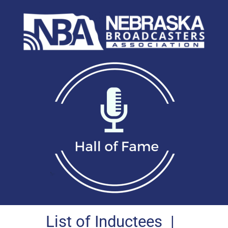
List of Inductees
|