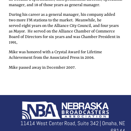
manager, and 18 of those years as general manager.
During his career as a general manager, his company added
two more FM stations to the market. Meanwhile, he
served eight years on the Alliance City Council, and four years
as Mayor. He served on the Alliance Chamber of Commerce
Board of Directors for six years and was Chamber President in
1991,
Mike was honored with a Crystal Award for Lifetime
Achievement from the Associated Press in 2006.
Mike passed away in December 2007.
11414 West Center Road, Suite 342 | Omaha, NE
68144