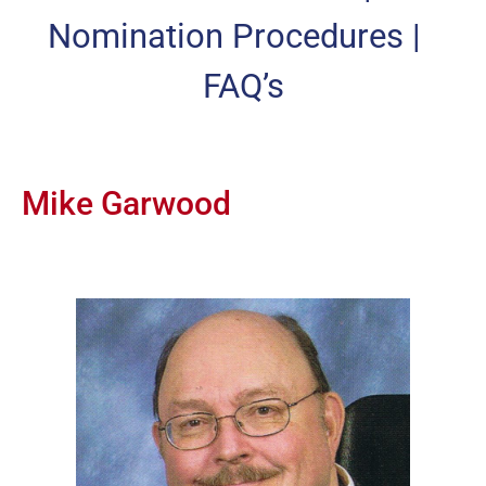
Nomination Procedures
|
FAQ’s
Mike Garwood