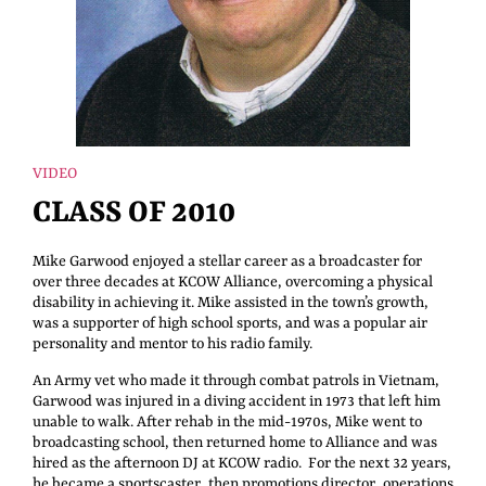
VIDEO
CLASS OF 2010
Mike Garwood enjoyed a stellar career as a broadcaster for
over three decades at KCOW Alliance, overcoming a physical
disability in achieving it. Mike assisted in the town’s growth,
was a supporter of high school sports, and was a popular air
personality and mentor to his radio family.
An Army vet who made it through combat patrols in Vietnam,
Garwood was injured in a diving accident in 1973 that left him
unable to walk. After rehab in the mid-1970s, Mike went to
broadcasting school, then returned home to Alliance and was
hired as the afternoon DJ at KCOW radio. For the next 32 years,
he became a sportscaster, then promotions director, operations