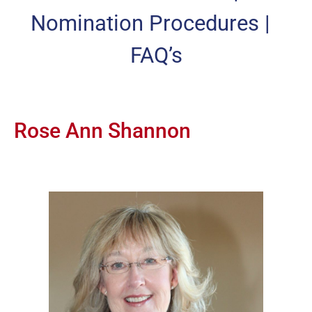
Nomination Procedures
|
FAQ’s
Rose Ann Shannon