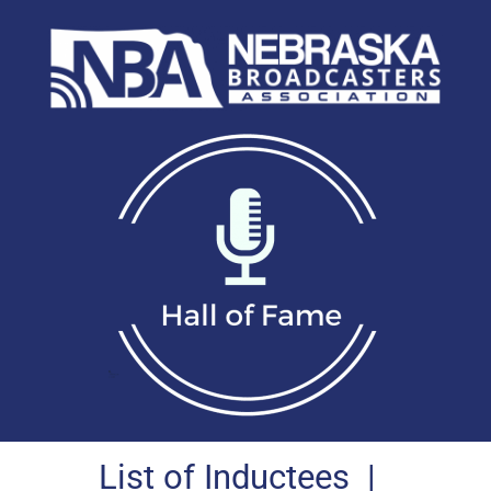
List of Inductees
|