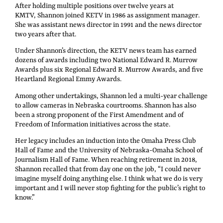
After holding multiple positions over twelve years at
KMTV, Shannon joined KETV in 1986 as assignment manager.
She was assistant news director in 1991 and the news director
two years after that.
Under Shannon’s direction, the KETV news team has earned
dozens of awards including two National Edward R. Murrow
Awards plus six Regional Edward R. Murrow Awards, and five
Heartland Regional Emmy Awards.
Among other undertakings, Shannon led a multi-year challenge
to allow cameras in Nebraska courtrooms. Shannon has also
been a strong proponent of the First Amendment and of
Freedom of Information initiatives across the state.
Her legacy includes an induction into the Omaha Press Club
Hall of Fame and the University of Nebraska-Omaha School of
Journalism Hall of Fame. When reaching retirement in 2018,
Shannon recalled that from day one on the job, “I could never
imagine myself doing anything else. I think what we do is very
important and I will never stop fighting for the public’s right to
know.”