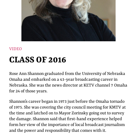
VIDEO
CLASS OF 2016
Rose Ann Shannon graduated from the University of Nebraska
Omaha and embarked on a 43-year broadcasting career in
Nebraska. She was the news director at KETV channel 7 Omaha
for 24 of those years.
Shannon’s career began in 1973 just before the Omaha tornado
of 1975. She was covering the city council meeting for KMTV at
the time and latched on to Mayor Zorinsky going out to survey
the damage. Shannon said that first-hand experience helped
form her view of the importance of local broadcast journalism
and the power and responsibility that comes with it.