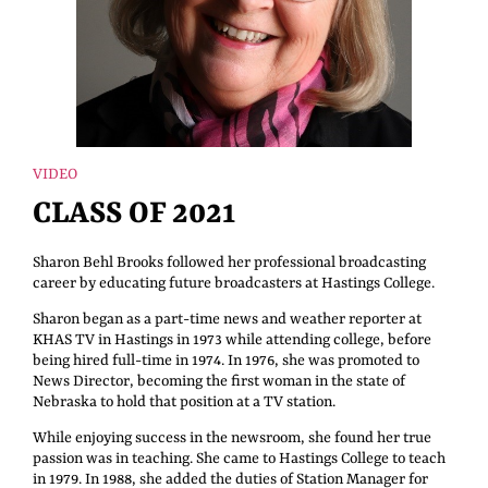
VIDEO
CLASS OF 2021
Sharon Behl Brooks followed her professional broadcasting
career by educating future broadcasters at Hastings College.
Sharon began as a part-time news and weather reporter at
KHAS TV in Hastings in 1973 while attending college, before
being hired full-time in 1974. In 1976, she was promoted to
News Director, becoming the first woman in the state of
Nebraska to hold that position at a TV station.
While enjoying success in the newsroom, she found her true
passion was in teaching. She came to Hastings College to teach
in 1979. In 1988, she added the duties of Station Manager for