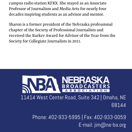
campus radio station KFKX. She stayed as an Associate
Professor of Journalism and Media Arts for nearly four
decades inspiring students as an advisor and mentor.
Sharon is a former president of the Nebraska professional
chapter of the Society of Professional Journalists and
received the Barker Award for Advisor of the Year from the
Society for Collegiate Journalists in 2011.
11414 West Center Road, Suite 342 | Omaha, NE
68144
Phone: 402-933-5995 | Fax: 402-933-0059
E-mail:
jim@ne-ba.org