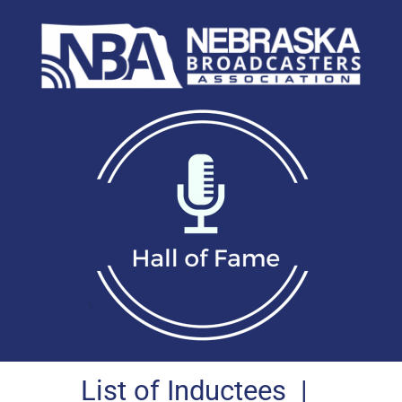
List of Inductees
|