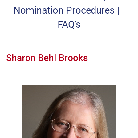
Nomination Procedures
|
FAQ’s
Sharon Behl Brooks