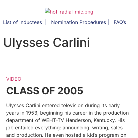
List of Inductees
|
Nomination Procedures
|
FAQ’s
Ulysses Carlini
VIDEO
CLASS OF 2005
Ulysses Carlini entered television during its early
years in 1953, beginning his career in the production
department of WEHT-TV Henderson, Kentucky. His
job entailed everything: announcing, writing, sales
and production. He even hosted a kid’s program on