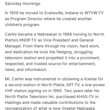
Saturday mornings.
In 1959 he moved to Evansville, Indiana to WTVW-TV
as Program Director where he created another
children’s program.
Carlini became a Nebraskan in 1968 moving to North
Platte’s KNOP-TV as Vice President and General
Manager. From there through his vision, hard work,
and dedication he took the fledging, struggling
television station and propelled it into a prominent,
respected, and trusted source for entertainment,
news, and information.
Mr. Carlini was instrumental in obtaining a license for
a second station in North Platte, KIIT-TV, a low-power
VHF station signing on in 1995. Two years later his
North Platte Television Inc. purchased KHAS-TV in
Hastings and made valuable contributions to the
reorganization of what is now Greater Nebraska