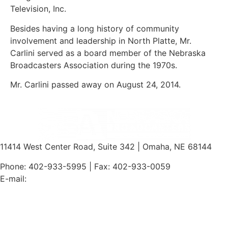
Television, Inc.
Besides having a long history of community
involvement and leadership in North Platte, Mr.
Carlini served as a board member of the Nebraska
Broadcasters Association during the 1970s.
Mr. Carlini passed away on August 24, 2014.
11414 West Center Road, Suite 342 | Omaha, NE 68144
Phone: 402-933-5995 | Fax: 402-933-0059
E-mail:
jim@ne-ba.org