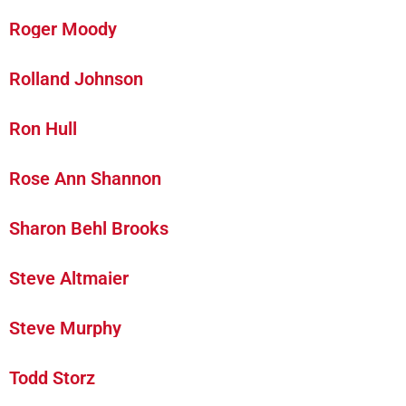
Roger Moody
Rolland Johnson
Ron Hull
Rose Ann Shannon
Sharon Behl Brooks
Steve Altmaier
Steve Murphy
Todd Storz