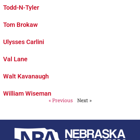
Todd-N-Tyler
Tom Brokaw
Ulysses Carlini
Val Lane
Walt Kavanaugh
William Wiseman
« Previous
Next »