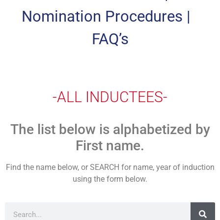
Nomination Procedures
|
FAQ’s
-ALL INDUCTEES-
The list below is alphabetized by
First name.
Find the name below, or SEARCH for name, year of induction
using the form below.