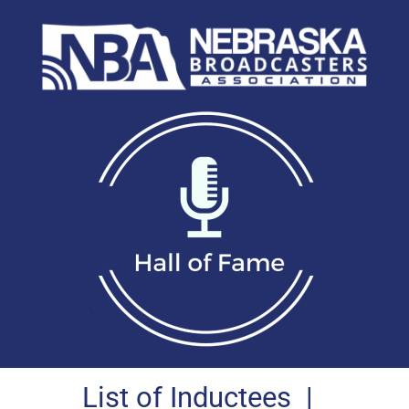
List of Inductees
|