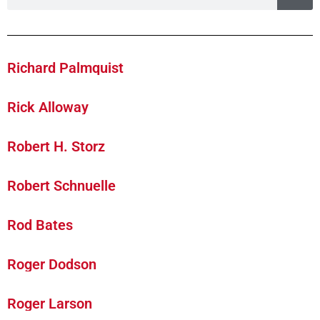
Richard Palmquist
Rick Alloway
Robert H. Storz
Robert Schnuelle
Rod Bates
Roger Dodson
Roger Larson